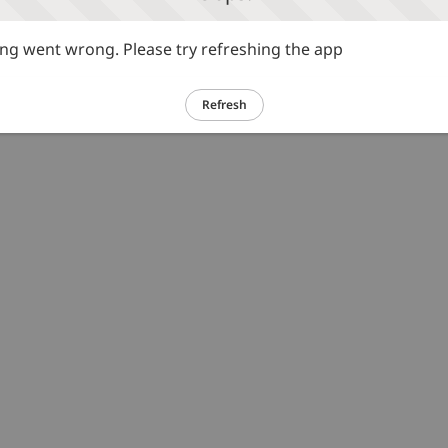
g went wrong. Please try refreshing the app
Refresh