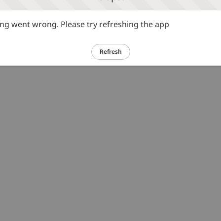
g went wrong. Please try refreshing the app
Refresh