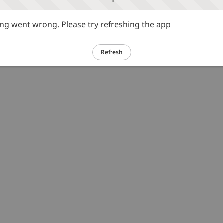
g went wrong. Please try refreshing the app
Refresh