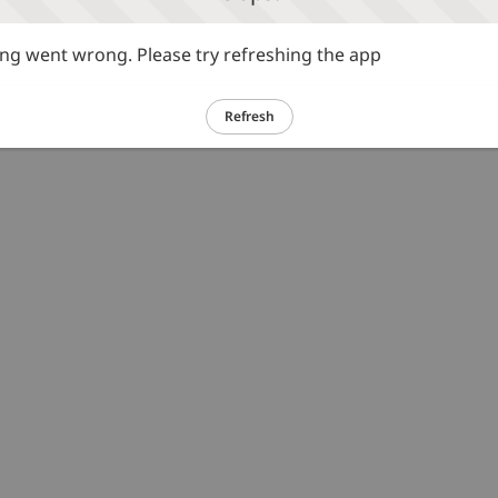
g went wrong. Please try refreshing the app
Refresh