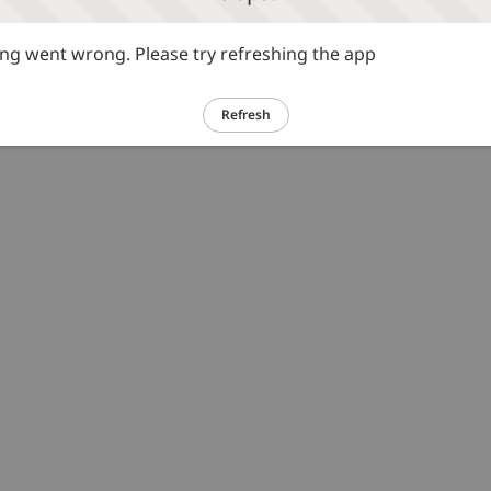
g went wrong. Please try refreshing the app
Refresh