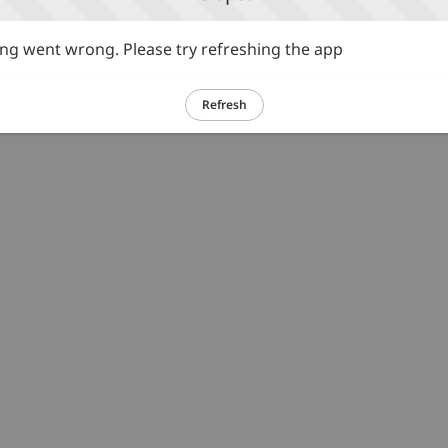
g went wrong. Please try refreshing the app
Refresh