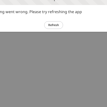
g went wrong. Please try refreshing the app
Refresh