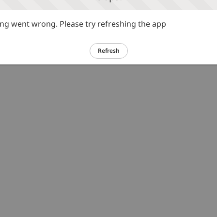
g went wrong. Please try refreshing the app
Refresh