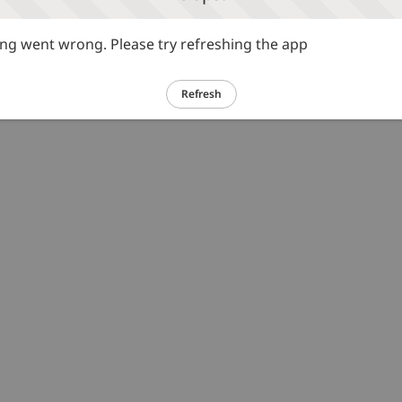
g went wrong. Please try refreshing the app
Refresh