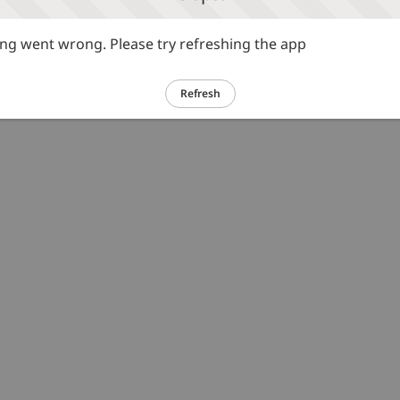
g went wrong. Please try refreshing the app
Refresh