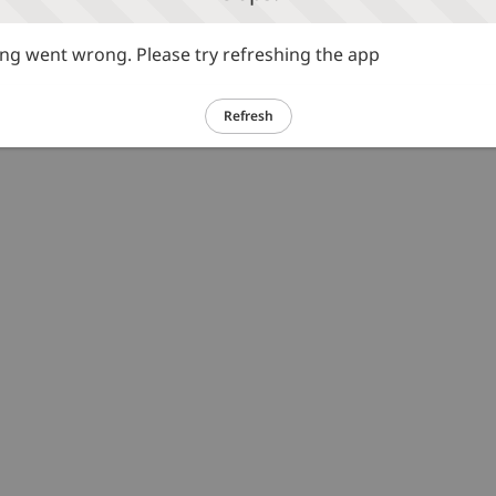
g went wrong. Please try refreshing the app
Refresh