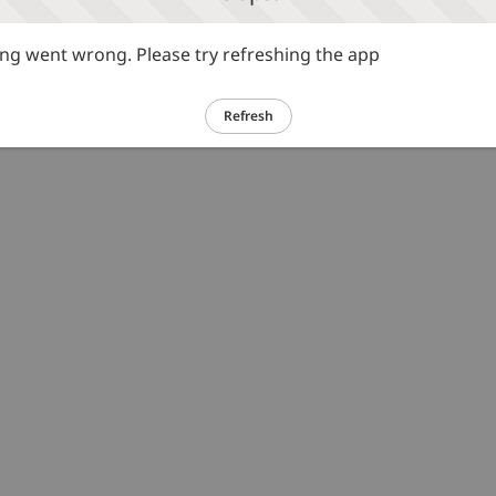
g went wrong. Please try refreshing the app
Refresh