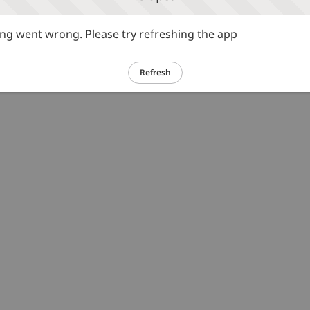
g went wrong. Please try refreshing the app
Refresh