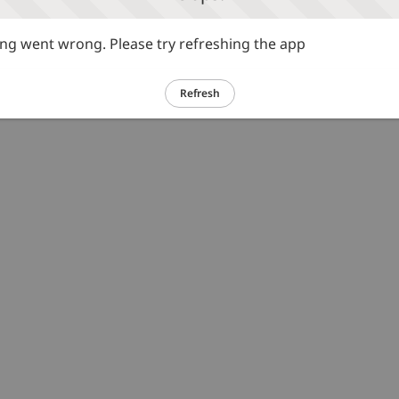
g went wrong. Please try refreshing the app
Refresh