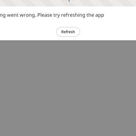
g went wrong. Please try refreshing the app
Refresh