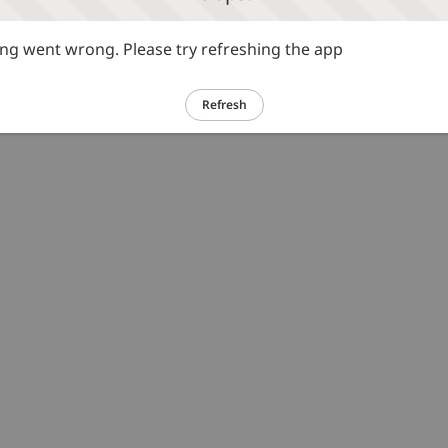
g went wrong. Please try refreshing the app
Refresh