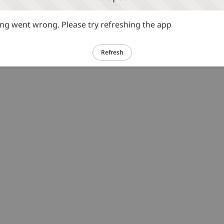
g went wrong. Please try refreshing the app
Refresh