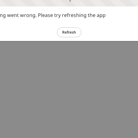
g went wrong. Please try refreshing the app
Refresh