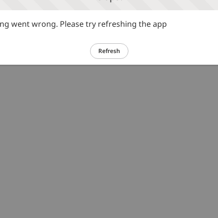
g went wrong. Please try refreshing the app
Refresh